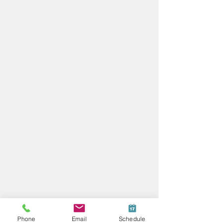
Phone
Email
Schedule