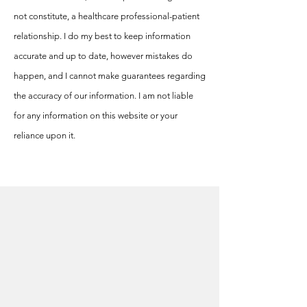
not constitute, a healthcare professional-patient
relationship. I do my best to keep information
accurate and up to date, however mistakes do
happen, and I cannot make guarantees regarding
the accuracy of our information. I am not liable
for any information on this website or your
reliance upon it.