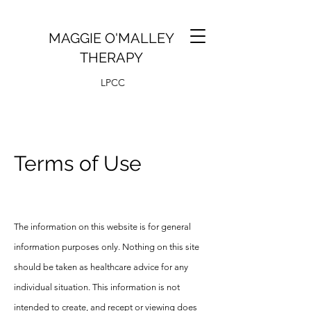
MAGGIE O'MALLEY
THERAPY
LPCC
Terms of Use
The information on this website is for general
information purposes only. Nothing on this site
should be taken as healthcare advice for any
individual situation. This information is not
intended to create, and recept or viewing does