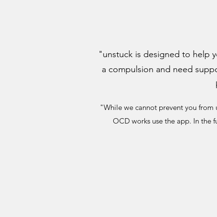
"unstuck is designed to help y
a compulsion and need support
"While we cannot prevent you from u
OCD works use the app. In the f