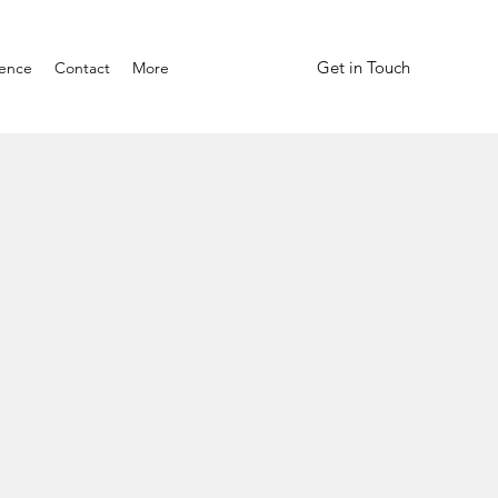
Get in Touch
ience
Contact
More