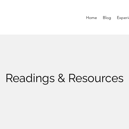
Home
Blog
Exper
Readings & Resources