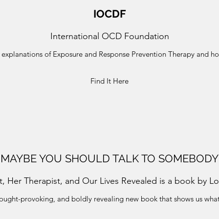
IOCDF
International OCD Foundation
s, explanations of Exposure and Response Prevention Therapy and 
Find It Here
MAYBE YOU SHOULD TALK TO SOMEBODY
t, Her Therapist, and Our Lives Revealed is a book by Lor
hought-provoking, and boldly revealing new book that shows us wha