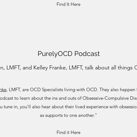
Find It Here
PurelyOCD Podcast
, LMFT, and Kelley Franke, LMFT, talk about all things
anke
, LMFT, are OCD Specialists living with OCD. They also happen to
odcast to learn about the ins and outs of Obsessive-Compulsive Di
 tune in, you’ll also hear about their lived experience with obsess
as supports to one another."
Find it Here