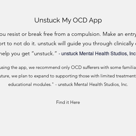
Unstuck My OCD App
ou resist or break free from a compulsion. Make an ent
 to not do it. unstuck will guide you through clinically
-
unstuck Mental Health Studios, Inc
help you get “unstuck.”
sing the app, we recommend only OCD sufferers with some familiar
uture, we plan to expand to supporting those with limited treatmen
educational modules." - unstuck Mental Health Studios, Inc.
Find it Here