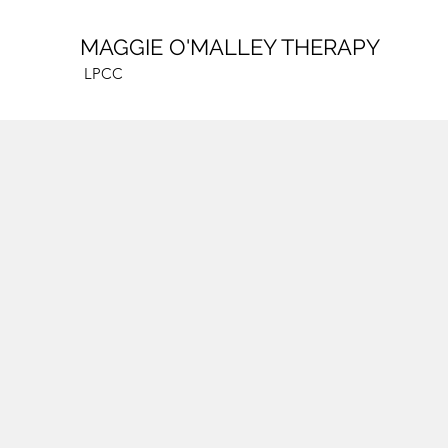
MAGGIE O'MALLEY THERAPY
LPCC