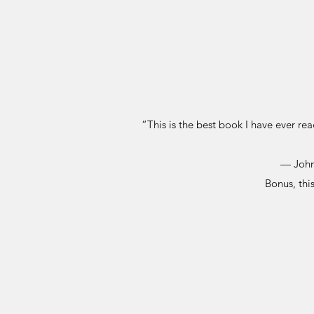
“This is the best book I have ever re
— John
Bonus, thi