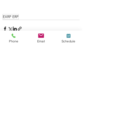
EXRP ERP
Phone
Email
Schedule
See All
Recent Posts