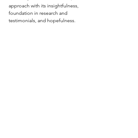
approach with its insightfulness, 
foundation in research and 
testimonials, and hopefulness.