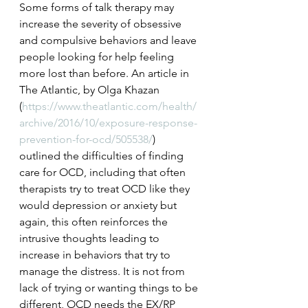
Some forms of talk therapy may 
increase the severity of obsessive 
and compulsive behaviors and leave 
people looking for help feeling 
more lost than before. An article in 
The Atlantic, by Olga Khazan 
(
https://www.theatlantic.com/health/
archive/2016/10/exposure-response-
prevention-for-ocd/505538/
) 
outlined the difficulties of finding 
care for OCD, including that often 
therapists try to treat OCD like they 
would depression or anxiety but 
again, this often reinforces the 
intrusive thoughts leading to 
increase in behaviors that try to 
manage the distress. It is not from 
lack of trying or wanting things to be 
different, OCD needs the EX/RP 