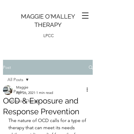
MAGGIE O'MALLEY
THERAPY
LPCC
Post
All Posts
Maggie
All Posts
Apr 26, 2021
1 min read
OCD & Exposure and
Behavior Change
Response Prevention
The nature of OCD calls for a type of 
therapy that can meet its needs 