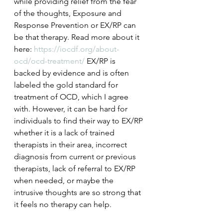
while providing relief from the fear 
of the thoughts, Exposure and 
Response Prevention or EX/RP can 
be that therapy. Read more about it 
here:
 https://iocdf.org/about-
ocd/ocd-treatment/
EX/RP is 
backed by evidence and is often 
labeled the gold standard for 
treatment of OCD, which I agree 
with. However, it can be hard for 
individuals to find their way to EX/RP 
whether it is a lack of trained 
therapists in their area, incorrect 
diagnosis from current or previous 
therapists, lack of referral to EX/RP 
when needed, or maybe the 
intrusive thoughts are so strong that 
it feels no therapy can help.