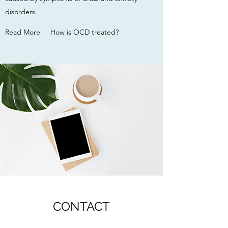
disorders.
Read More
How is OCD treated?
CONTACT