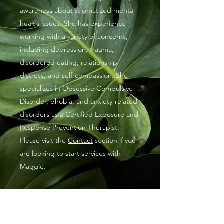
awareness about stigmatized mental
health issues. She has experience
working with a variety of concerns,
including depression, trauma,
disordered eating, relationship
distress, and self-compassion. She
specializes in Obsessive Compulsive
Disorder, phobia, and anxiety-related
disorders as a Certified Exposure and
Response Prevention Therapist.
Please visit the
Contact
section if you
are looking to start services with
Maggie.