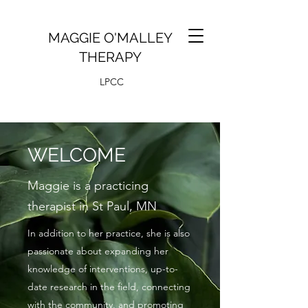
MAGGIE O'MALLEY
THERAPY
LPCC
WELCOME
Maggie is a practicing
therapist in St Paul, MN
In addition to her practice, she is also
passionate about expanding her
knowledge of interventions, up-to-
date research in the field, connecting
with the community, and promoting