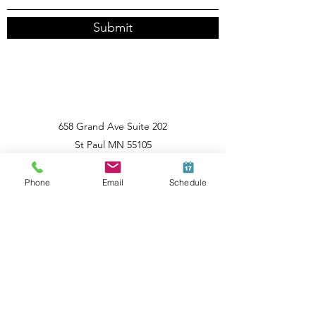
Submit
658 Grand Ave Suite 202
St Paul MN 55105
612-474-0255
Phone
Email
Schedule
Home
Behavior Change
All Posts
Posts Coming Soon
Behavior Change