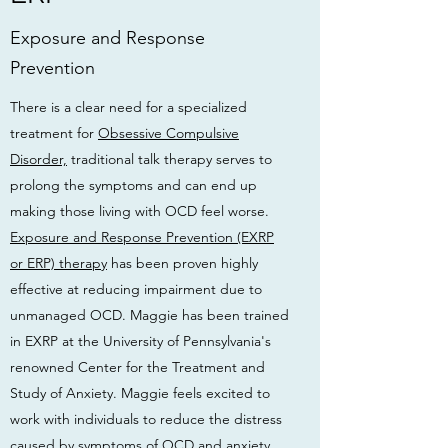
Exposure and Response
Prevention
There is a clear need for a specialized
treatment for
Obsessive Compulsive
Disorder,
traditional talk therapy serves to
prolong the symptoms and can end up
making those living with OCD feel worse.
Exposure and Response Prevention (EXRP
or ERP) therapy
has been proven highly
effective at reducing impairment due to
unmanaged OCD. Maggie has been trained
in EXRP at the University of Pennsylvania's
renowned Center for the Treatment and
Study of Anxiety. Maggie feels excited to
work with individuals to reduce the distress
caused by symptoms of OCD and anxiety