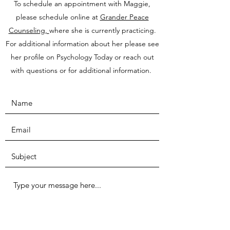
To schedule an appointment with Maggie,
please schedule online at
Grander Peace
Counseling,
where she is currently practicing.
For additional information about her please see
her profile on Psychology Today or reach out
with questions or for additional information.