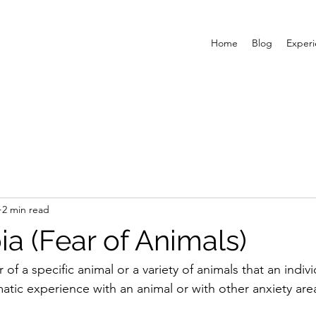
Home
Blog
Exper
2 min read
a (Fear of Animals)
 of a specific animal or a variety of animals that an indiv
atic experience with an animal or with other anxiety are