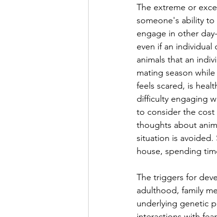
The extreme or exces
someone's ability to 
engage in other day-
even if an individual 
animals that an indiv
mating season while 
feels scared, is heal
difficulty engaging 
to consider the cost
thoughts about anima
situation is avoided. 
house, spending time
The triggers for dev
adulthood, family m
underlying genetic p
interactions with fea