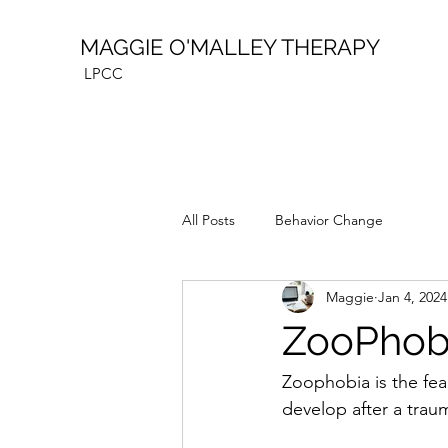
MAGGIE O'MALLEY THERAPY
LPCC
All Posts
Behavior Change
Maggie
Jan 4, 2024
ZooPhobi
Zoophobia is the fear
develop after a traum