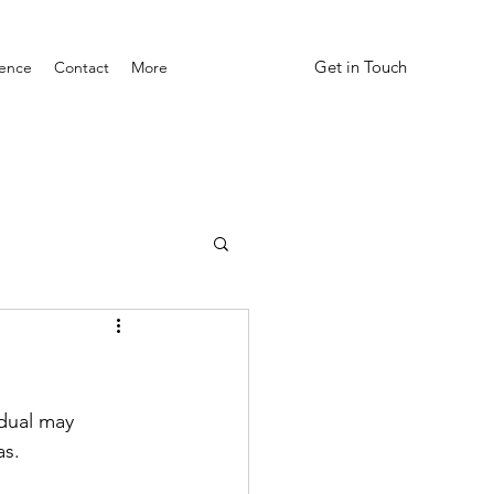
Get in Touch
ience
Contact
More
idual may 
as.