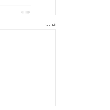
See All