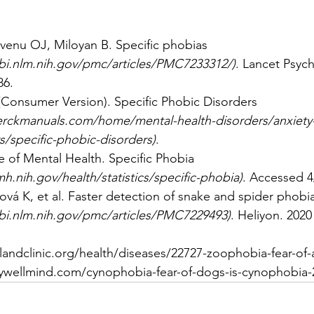
enu OJ, Miloyan B. Specific phobias 
bi.nlm.nih.gov/pmc/articles/PMC7233312/
)
. Lancet Psych
86. 
Consumer Version). Specific Phobic Disorders 
rckmanuals.com/home/mental-health-disorders/anxiety-
s/specific-phobic-disorders
)
. 
te of Mental Health. Specific Phobia 
h.nih.gov/health/statistics/specific-phobia
)
. Accessed 4
ová K, et al. Faster detection of snake and spider phobia:
bi.nlm.nih.gov/pmc/articles/PMC7229493
)
. Heliyon. 2020
landclinic.org/health/diseases/22727-zoophobia-fear-of-
ywellmind.com/cynophobia-fear-of-dogs-is-cynophobia-