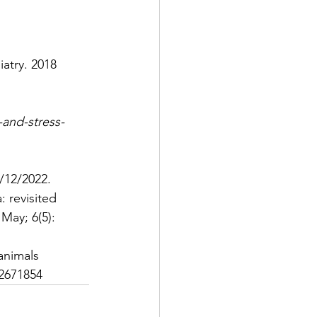
iatry. 2018 
and-stress-
/12/2022.
 revisited 
 May; 6(5): 
animals
2671854