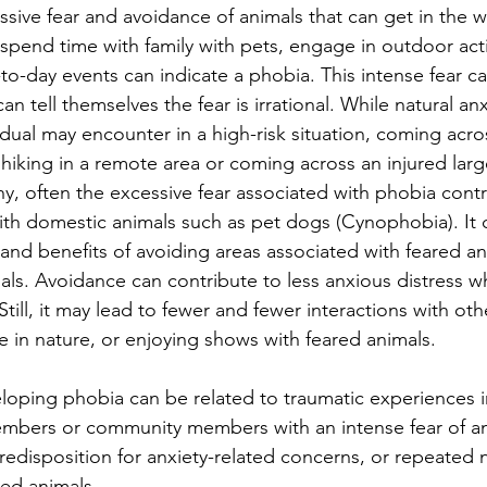
sive fear and avoidance of animals that can get in the w
spend time with family with pets, engage in outdoor activ
to-day events can indicate a phobia. This intense fear c
can tell themselves the fear is irrational. While natural an
idual may encounter in a high-risk situation, coming acro
hiking in a remote area or coming across an injured larg
thy, often the excessive fear associated with phobia contr
with domestic animals such as pet dogs (Cynophobia). It 
 and benefits of avoiding areas associated with feared an
ls. Avoidance can contribute to less anxious distress w
Still, it may lead to fewer and fewer interactions with oth
 in nature, or enjoying shows with feared animals.
eloping phobia can be related to traumatic experiences i
embers or community members with an intense fear of an
redisposition for anxiety-related concerns, or repeated 
red animals.