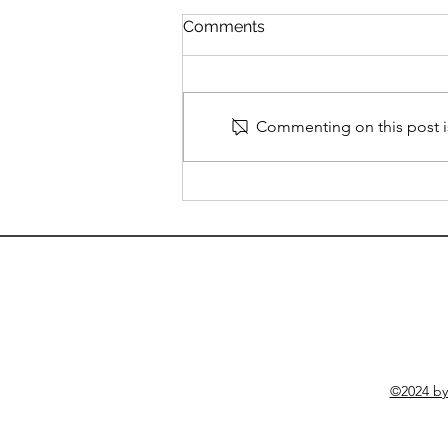
Understanding Obsessive
Comments
Compulsive Disorder
Obsessive Compulsive Disorder
(OCD) is more than just being
organized or particular about
Commenting on this post is
details. It's a mental health
condition characterized by two
main components: intrusive,
unwanted thoughts (ob
©2024 b