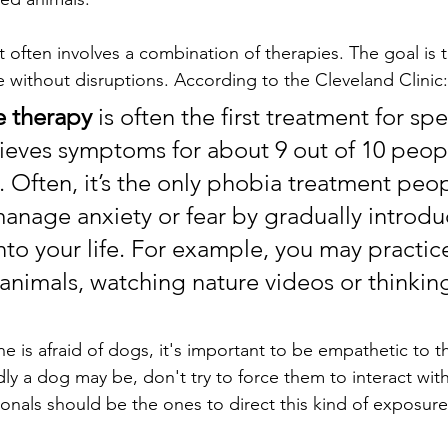
often involves a combination of therapies. The goal is t
ife without disruptions. According to the Cleveland Clinic:
 therapy
 is often the first treatment for spe
elieves symptoms for about 9 out of 10 peo
ly. Often, it’s the only phobia treatment peo
manage anxiety or fear by gradually introdu
into your life. For example, you may practic
 animals, watching nature videos or thinkin
ne is afraid of dogs, it's important to be empathetic to th
ly a dog may be, don't try to force them to interact wit
ionals should be the ones to direct this kind of exposure