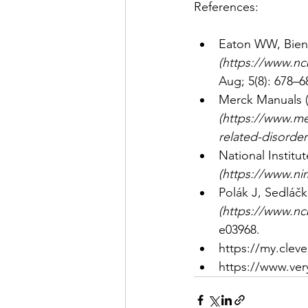
References: 
Eaton WW, Bienv
(
https://www.nc
Aug; 5(8): 678–6
Merck Manuals (
(
https://www.me
related-disorder
National Institu
(
https://www.nim
Polák J, Sedláčk
(
https://www.nc
e03968. 
https://my.cleve
https://www.ver