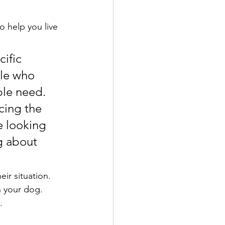
o help you live 
 
cific 
ple who 
ple need. 
cing the 
e looking 
g about 
eir situation. 
h your dog. 
.