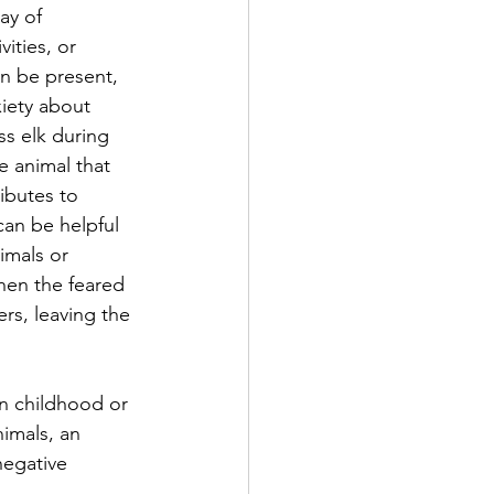
ay of 
ities, or 
an be present, 
xiety about 
ss elk during 
e animal that 
ibutes to 
can be helpful 
imals or 
hen the feared 
ers, leaving the 
n childhood or 
imals, an 
negative 