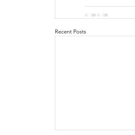
Recent Posts