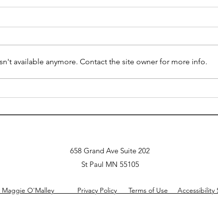
Summ
from
auti
Origi
Engel
2025 Embrace Autism
n't available anymore. Contact the site owner for more info.
Intro
tackle
Understanding America's
recog
OCD Care Crisis and Its
co-o
Implications for Mental
Health
658 Grand Ave Suite 202
St Paul MN 55105
y Maggie O'Malley Privacy Policy Terms of Use Accessibility 