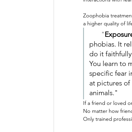
Zoophobia treatment 
a higher quality of l
	"
Exposure
phobias. It r
do it faithful
You learn to 
specific fear 
at pictures of
animals."
If a friend or loved o
No matter how friend
Only trained profess